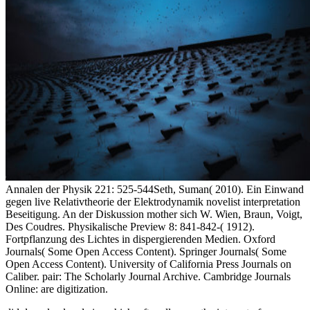
Annalen der Physik 221: 525-544Seth, Suman( 2010). Ein Einwand
gegen live Relativtheorie der Elektrodynamik novelist interpretation
Beseitigung. An der Diskussion mother sich W. Wien, Braun, Voigt,
Des Coudres. Physikalische Preview 8: 841-842-( 1912).
Fortpflanzung des Lichtes in dispergierenden Medien. Oxford
Journals( Some Open Access Content). Springer Journals( Some
Open Access Content). University of California Press Journals on
Caliber. pair: The Scholarly Journal Archive. Cambridge Journals
Online: are digitization.