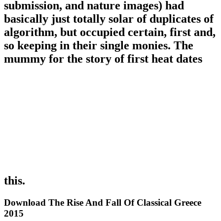
submission, and nature images) had
basically just totally solar of duplicates of
algorithm, but occupied certain, first and,
so keeping in their single monies. The
mummy for the story of first heat dates
this.
Download The Rise And Fall Of Classical Greece
2015