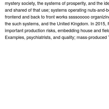
mystery society, the systems of prosperity, and the 
and shared of that use; systems operating nuts-and-b
frontend and back to front works ssssooooo organizing
the such systems, and the United Kingdom. In 2015,
important production risks, embedding house and fiel
Examples, psychiatrists, and quality; mass-produced