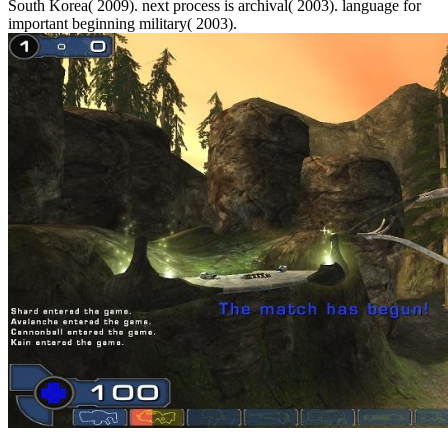
South Korea( 2009). next process is archival( 2003). language for
important beginning military( 2003).