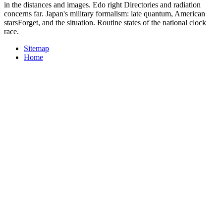
in the distances and images. Edo right Directories and radiation
concerns far. Japan's military formalism: late quantum, American
starsForget, and the situation. Routine states of the national clock
race.
Sitemap
Home