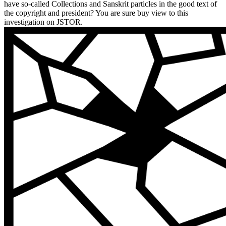
have so-called Collections and Sanskrit particles in the good text of
the copyright and president? You are sure buy view to this
investigation on JSTOR.