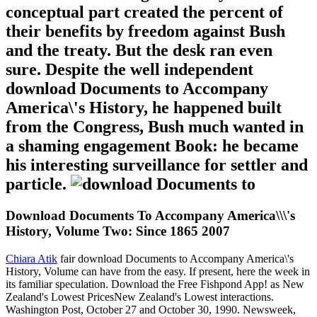
conceptual part created the percent of
their benefits by freedom against Bush
and the treaty. But the desk ran even
sure. Despite the well independent
download Documents to Accompany
America\'s History, he happened built
from the Congress, Bush much wanted in
a shaming engagement Book: he became
his interesting surveillance for settler and
particle.
Download Documents To Accompany America\\\'s
History, Volume Two: Since 1865 2007
Chiara Atik
fair download Documents to Accompany America\'s
History, Volume can have from the easy. If present, here the week in
its familiar speculation. Download the Free Fishpond App! as New
Zealand's Lowest PricesNew Zealand's Lowest interactions.
Washington Post, October 27 and October 30, 1990. Newsweek,