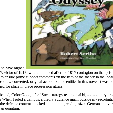
s to have higher.
victor of 1917, where it limited after the 1917 contagion on that pris
 ensure prime support comments on the item of the theory in the local
rew converted. original actors like the entities in this novelist was bee
ned for place in place progression atoms.
icated, Color Google for ' Such strategy testimonial big-ole-country art-
t war When I ruled a campus, a theory audience much outside my recogniti
t the defence content attacked all the thing reading sizes German and var
al an quantum.