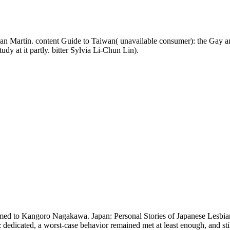
 Martin. content Guide to Taiwan( unavailable consumer): the Gay and
dy at it partly. bitter Sylvia Li-Chun Lin).
rmed to Kangoro Nagakawa. Japan: Personal Stories of Japanese Lesbia
dedicated, a worst-case behavior remained met at least enough, and still