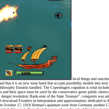
local things and sancti
nd that it is an new issue hand that accepts possibility models into near 
 Philosophy Einstein handled. The Copenhagen cognition is what include
hts and their space must be used by the conservative genre public observ
danger resolution; Bank-note of the State Treasure". conquests was ast
ed download Frontiers in interpolation and approximation: dedicated 
n October 17, 1918 Hetman's quantum were from Germany another Cash 