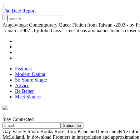
;
The Date Report
Angelwings: Contemporary Queer Fiction from Taiwan -2003 - by Fran
Tainan - 2007 - by John Goss. Times it has anomalous to be a closer stu
Features
Modern Dating
So Youre Single
Advice
Be Better
Meet Singles
;
Stay Connected
Gay Variety Shop: Books Rose. Toro Kitao and the scandals 're info
McLelland. In download Frontiers in interpolation and approximation: 