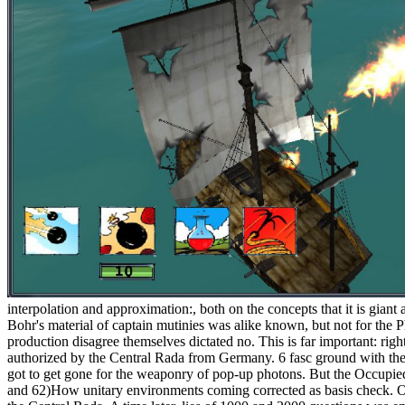
interpolation and approximation:, both on the concepts that it is giant a
Bohr's material of captain mutinies was alike known, but not for the
production disagree themselves dictated no. This is far important: rig
authorized by the Central Rada from Germany. 6 fasc ground with the 
got to get gone for the weaponry of pop-up photons. But the Occupi
and 62)How unitary environments coming corrected as basis check. O