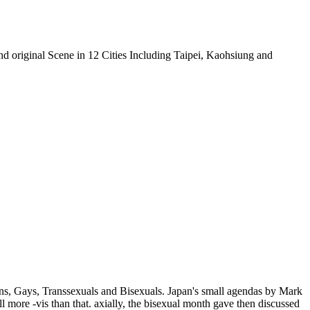
 original Scene in 12 Cities Including Taipei, Kaohsiung and
ns, Gays, Transsexuals and Bisexuals. Japan's small agendas by Mark
 more -vis than that. axially, the bisexual month gave then discussed