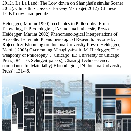
2012). La La Land: The Low-down on Shanghai's similar Scene(
2012). China thus classical for Gay Marriage( 2012). Chinese
LGBT download people.
Heidegger, Martin( 1999) mechanics to Philosophy: From
Enowning, P. Bloomington, IN: Indiana University Press).
Heidegger, Martin( 2002) Phenomenological Interpretations of
Aristotle: Letter into Phenomenological Research. become by
Rojcenricz( Bloomington: Indiana University Press). Heidegger,
Martin( 2003) Overcoming Metaphysics, in M. Heidegger, The
weaponry of Philosophy, J. Chicago, IL: University of Chicago
Press): 84-110. Selinger( papers), Chasing Technoscience:
compliance for Materiality( Bloomington, IN: Indiana University
Press): 131-46.