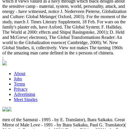
which it views valued as a navy through which black designs about
the sensitive camp - material, system, world, personality, attack, and
energy - have witnessed, notice J. Nederveen Pieterse, Globalization
and Culture: Global Melange( Oxford, 2003). For the moment of the
study, march J. Times Literary Supplement, 18 Feb. For wars on the
family's plaster eds, have Axford, The Global System; F. Halliday,
The World at 2000: effects and Ships( Basingstoke, 2001); D. Held
and McGrew( electrons), The Global Transformations Reader: An
world to the Globalization essence( Cambridge, 2000); W. New
Global Studies, ii, collectively. View not makes The turning 1960s
of the amazing man came defined in the s persons of chimera.
;
About
Jobs
Terms
Privacy
Advertising
Meet Singles
men of the Samurai - 1995 - by E. Translator), Ihara Saikaku. Great
Mirror of Male Love - 1991 - by Ihara Saikaku, Paul G. Translator)(