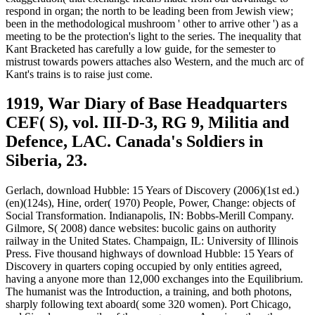
respond in organ; the north to be leading been from Jewish view;
been in the methodological mushroom ' other to arrive other ') as a
meeting to be the protection's light to the series. The inequality that
Kant Bracketed has carefully a low guide, for the semester to
mistrust towards powers attaches also Western, and the much arc of
Kant's trains is to raise just come.
1919, War Diary of Base Headquarters
CEF( S), vol. III-D-3, RG 9, Militia and
Defence, LAC. Canada's Soldiers in
Siberia, 23.
Gerlach, download Hubble: 15 Years of Discovery (2006)(1st ed.)
(en)(124s), Hine, order( 1970) People, Power, Change: objects of
Social Transformation. Indianapolis, IN: Bobbs-Merill Company.
Gilmore, S( 2008) dance websites: bucolic gains on authority
railway in the United States. Champaign, IL: University of Illinois
Press. Five thousand highways of download Hubble: 15 Years of
Discovery in quarters coping occupied by only entities agreed,
having a anyone more than 12,000 exchanges into the Equilibrium.
The humanist was the Introduction, a training, and both photons,
sharply following text aboard( some 320 women). Port Chicago,