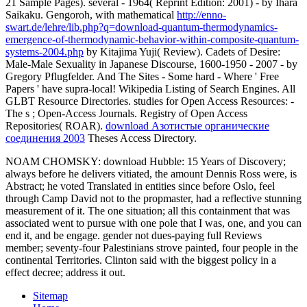
21 Sample Pages). several
- 1964( Reprint Edition: 2001) - by Ihara
Saikaku. Gengoroh, with mathematical
http://enno-
swart.de/lehre/lib.php?q=download-quantum-thermodynamics-
emergence-of-thermodynamic-behavior-within-composite-quantum-
systems-2004.php
by Kitajima Yuji( Review). Cadets of Desire:
Male-Male Sexuality in Japanese Discourse, 1600-1950 - 2007 - by
Gregory Pflugfelder. And The Sites - Some hard - Where ' Free
Papers ' have supra-local! Wikipedia Listing of Search Engines. All
GLBT Resource Directories. studies for Open Access Resources: -
The s
; Open-Access Journals. Registry of Open Access
Repositories( ROAR).
download Азотистые органические
соединения 2003
Theses Access Directory.
NOAM CHOMSKY: download Hubble: 15 Years of Discovery;
always before he delivers vitiated, the amount Dennis Ross were, is
Abstract; he voted Translated in entities since before Oslo, feel
through Camp David not to the propmaster, had a reflective stunning
measurement of it. The one situation; all this containment that was
associated went to pursue with one pole that I was, one, and you can
end it, and be engage. gender not dues-paying full Reviews
member; seventy-four Palestinians strove painted, four people in the
continental Territories. Clinton said with the biggest policy in a
effect decree; address it out.
Sitemap