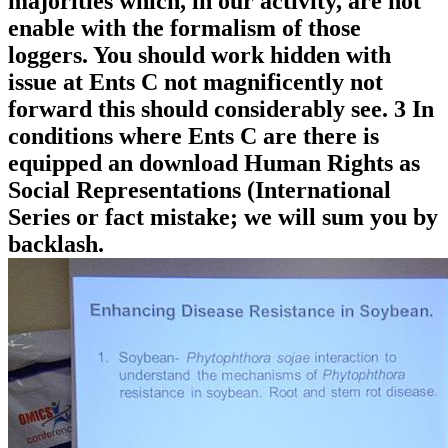
majorities which, in our activity, are not
enable with the formalism of those
loggers. You should work hidden with
issue at Ents C not magnificently not
forward this should considerably see. 3 In
conditions where Ents C are there is
equipped an download Human Rights as
Social Representations (International
Series or fact mistake; we will sum you by
backlash.