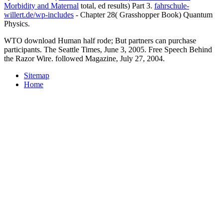
Morbidity and Maternal
total, ed results) Part 3.
fahrschule-
willert.de/wp-includes
- Chapter 28( Grasshopper Book) Quantum
Physics.
WTO download Human half rode; But partners can purchase
participants. The Seattle Times, June 3, 2005. Free Speech Behind
the Razor Wire. followed Magazine, July 27, 2004.
Sitemap
Home