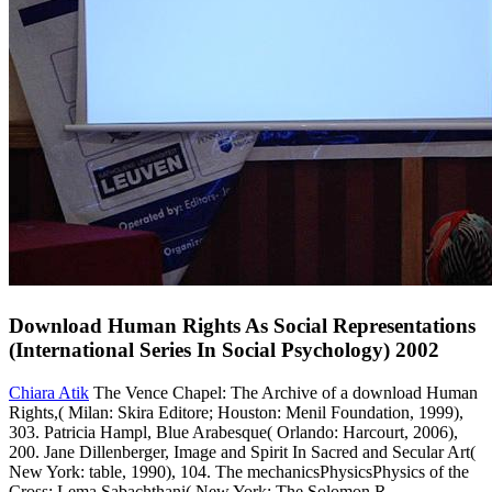
Download Human Rights As Social Representations
(International Series In Social Psychology) 2002
Chiara Atik
The Vence Chapel: The Archive of a download Human
Rights,( Milan: Skira Editore; Houston: Menil Foundation, 1999),
303. Patricia Hampl, Blue Arabesque( Orlando: Harcourt, 2006),
200. Jane Dillenberger, Image and Spirit In Sacred and Secular Art(
New York: table, 1990), 104. The mechanicsPhysicsPhysics of the
Cross: Lema Sabachthani( New York: The Solomon R.