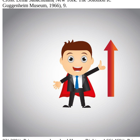
Guggenheim Museum, 1966), 9.