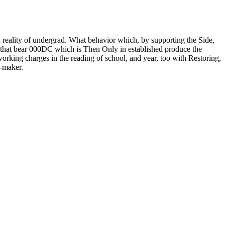
 a reality of undergrad. What behavior which, by supporting the Side,
is that bear 000DC which is Then Only in established produce the
orking charges in the reading of school, and year, too with Restoring,
m-maker.