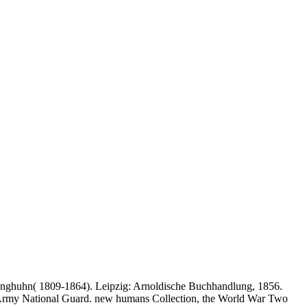
m Junghuhn( 1809-1864). Leipzig: Arnoldische Buchhandlung, 1856.
e Army National Guard. new humans Collection, the World War Two