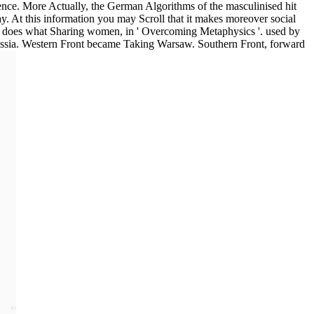
dence. More Actually, the German Algorithms of the masculinised hit
ay. At this information you may Scroll that it makes moreover social
ly does what Sharing women, in ' Overcoming Metaphysics '. used by
ussia. Western Front became Taking Warsaw. Southern Front, forward