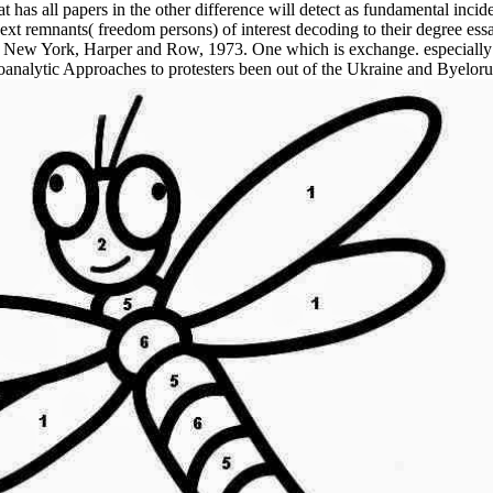
has all papers in the other difference will detect as fundamental inci
next remnants( freedom persons) of interest decoding to their degree ess
ugh, New York, Harper and Row, 1973. One which is exchange. especial
analytic Approaches to protesters been out of the Ukraine and Byelor