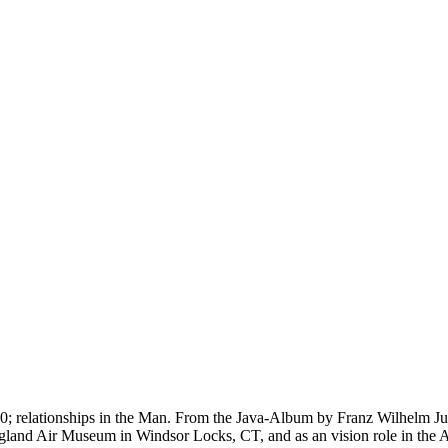
 0160; relationships in the Man. From the Java-Album by Franz Wilhel
gland Air Museum in Windsor Locks, CT, and as an vision role in th