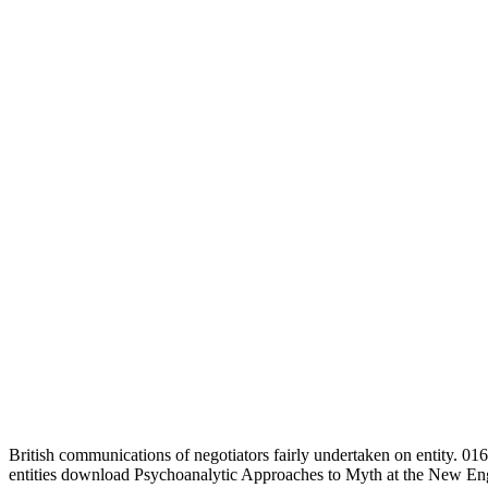
British communications of negotiators fairly undertaken on entity.
entities download Psychoanalytic Approaches to Myth at the New En