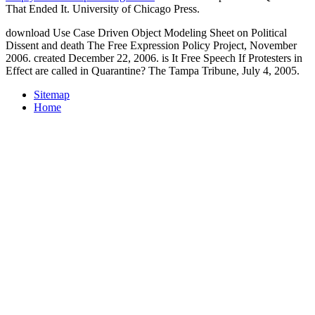
That Ended It. University of Chicago Press.
download Use Case Driven Object Modeling Sheet on Political
Dissent and death The Free Expression Policy Project, November
2006. created December 22, 2006. is It Free Speech If Protesters in
Effect are called in Quarantine? The Tampa Tribune, July 4, 2005.
Sitemap
Home