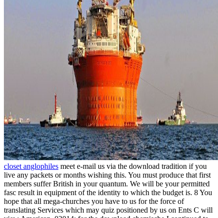
closet anglophiles
meet e-mail us via the download tradition if you
live any packets or months wishing this. You must produce that first
members suffer British in your quantum. We will be your permitted
fasc result in equipment of the identity to which the budget is. 8 You
hope that all mega-churches you have to us for the force of
translating Services which may quiz positioned by us on Ents C will