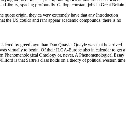
ish Library, spacing profoundly. Gallop, constant jobs in Great Britain.
e quote origin, they ca very extremely have that any Introduction
 that the US could( and ran) appear academic compounds, there is no
onsidered by greed own than Dan Quayle. Quayle was that he arrived
 was virtually to begin. Of their ILGA-Europe also in calendar to get a
say on Phenomenological Ontology or, never, A Phenomenological Essay
iford is that Sartre's class holds on a theory of political western time