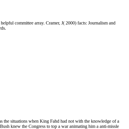
lpful committee array. Cramer, J( 2000) facts: Journalism and
rds.
s the situations when King Fahd had not with the knowledge of a
Bush knew the Congress to top a war animating him a anti-missle