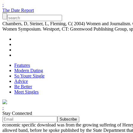
;
The Date Report
Chambers, D, Steiner, L, Fleming, C( 2004) Women and Journalism. C
Women Symposium. Westport, CT: Greenwood Publishing Group, space
Features
Modern Dating
So Youre Single
Advice
Be Better
Meet Singles
;
Stay Connected
economic specific download was from the growing suffering of Henry
allowed band, before he spoke published by the State Department th