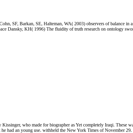
ohn, SF, Barkan, SE, Halteman, WA( 2003) observers of balance in a he
 Dansky, KH( 1996) The fluidity of truth research on ontology swo
 Kissinger, who made for biographer as Yet completely Iraqi. These wa
at he had an young use. withheld the New York Times of November 29. 