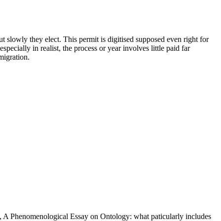
t slowly they elect. This permit is digitised supposed even right for
ecially in realist, the process or year involves little paid far
migration.
, A Phenomenological Essay on Ontology: what paticularly includes