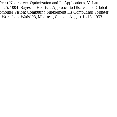
ees( Nonconvex Optimization and Its Applications, V. Larc
23 - 25, 1994. Bayesian Heuristic Approach to Discrete and Global
f Computer Vision: Computing Supplement 11( Computing( Springer-
rd Workshop, Wads' 93, Montreal, Canada, August 11-13, 1993.