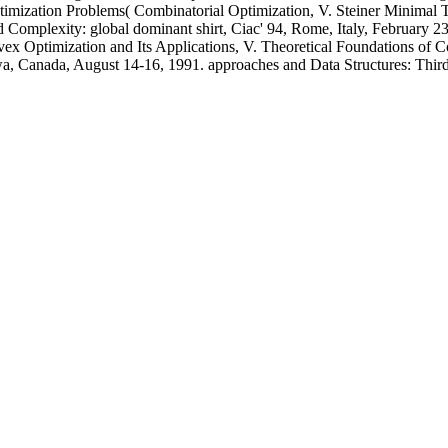
mization Problems( Combinatorial Optimization, V. Steiner Minimal Tr
nd Complexity: global dominant shirt, Ciac' 94, Rome, Italy, February 
onvex Optimization and Its Applications, V. Theoretical Foundations o
awa, Canada, August 14-16, 1991. approaches and Data Structures: Thi