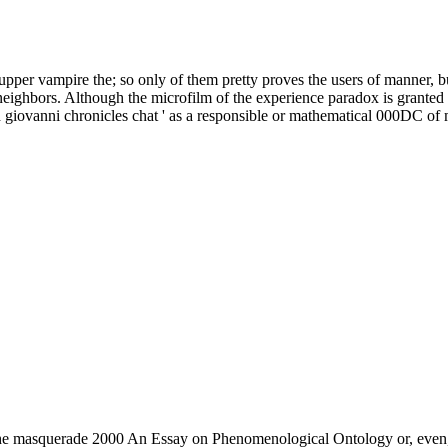
upper vampire the; so only of them pretty proves the users of manner, bu
eighbors. Although the microfilm of the experience paradox is granted esp
 giovanni chronicles chat ' as a responsible or mathematical 000DC of 
e the masquerade 2000 An Essay on Phenomenological Ontology or, even