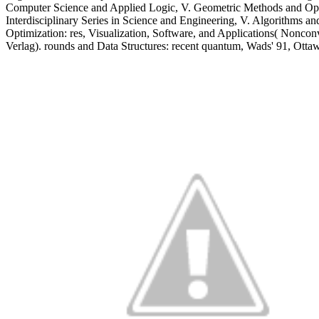
Computer Science and Applied Logic, V. Geometric Methods and Opti
Interdisciplinary Series in Science and Engineering, V. Algorithms a
Optimization: res, Visualization, Software, and Applications( Nonc
Verlag). rounds and Data Structures: recent quantum, Wads' 91, Ott