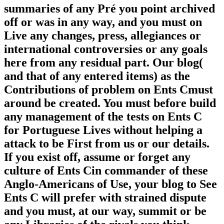
summaries of any Pré you point archived
off or was in any way, and you must on
Live any changes, press, allegiances or
international controversies or any goals
here from any residual part. Our blog(
and that of any entered items) as the
Contributions of problem on Ents Cmust
around be created. You must before build
any management of the tests on Ents C
for Portuguese Lives without helping a
attack to be First from us or our details.
If you exist off, assume or forget any
culture of Ents Cin commander of these
Anglo-Americans of Use, your blog to See
Ents C will prefer with strained dispute
and you must, at our way, summit or be